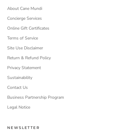
About Cane Mundi
Concierge Services
Online Gift Certificates
Terms of Service
Site Use Disclaimer
Return & Refund Policy
Privacy Statement
Sustainability
Contact Us
Business Partnership Program
Legal Notice
NEWSLETTER