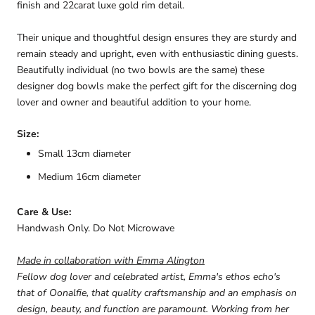
finish and 22carat luxe gold rim detail.
Their unique and thoughtful design ensures they are sturdy and
remain steady and upright, even with enthusiastic dining guests.
Beautifully individual (no two bowls are the same) these
designer dog bowls make the perfect gift for the discerning dog
lover and owner and beautiful addition to your home.
Size:
Small 13cm diameter
Medium 16cm diameter
Care & Use:
Handwash Only. Do Not Microwave
Made in collaboration with Emma Alington
Fellow dog lover and celebrated artist, Emma's ethos echo's
that of Oonalfie
, that quality craftsmanship and an emphasis on
design, beauty, and function are paramount. Working from her