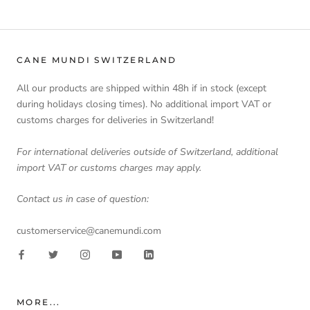
CANE MUNDI SWITZERLAND
All our products are shipped within 48h if in stock (except
during holidays closing times). No additional import VAT or
customs charges for deliveries in Switzerland!
For international deliveries outside of Switzerland, additional
import VAT or customs charges may apply.
Contact us in case of question:
customerservice@canemundi.com
MORE...