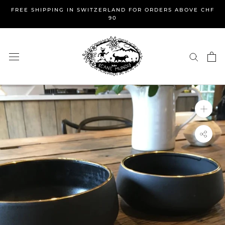
Skip
FREE SHIPPING IN SWITZERLAND FOR ORDERS ABOVE CHF
to
90
content