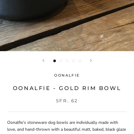
OONALFIE
OONALFIE - GOLD RIM BOWL
SFR. 62
Oonalfie’s stoneware dog bowls are individually made with
love, and hand-thrown with a beautiful matt, baked, black glaze