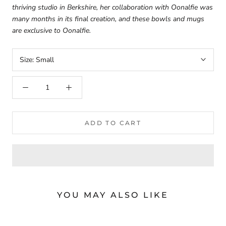
thriving studio in Berkshire, her collaboration with Oonalfie was
many months in its final creation, and these bowls and mugs
are exclusive to Oonalfie.
Size:
Small
ADD TO CART
YOU MAY ALSO LIKE